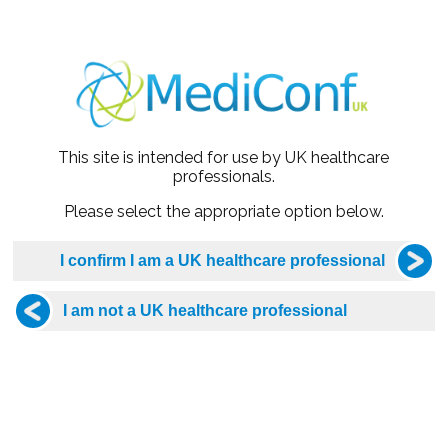
mes of the strategy
ffered and why her symptoms were dismissed
d
This site is intended for use by UK healthcare
 example of endometriosis went undiagnosed, legal compensa
professionals.
l
Please select the appropriate option below.
ot been prescribed
ill NOT be recorded due to the presentation being the Intellectual Property o
be emailed to the email address you booked with. This may be received into
 cannot locate the Zoom link, please email webinar@mediconf.co.uk for assi
onger offer the option to dial in using your phone due to the excessive fees 