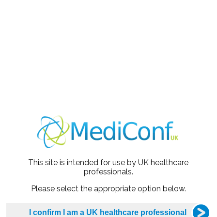
oach to cover a range of commonly encountered clinical
portfolio GP (NHS & private) near Edinburgh. He is also Con
norary Clinical Reader at the University of Dundee. He is 
s to take a person-centred approach to managing CVRM co
aining and care delivery in the CVRM space.
regular keynote speaker at small and large-scale education e
range of topics.
accomplished medical writer, and his articles distil key guide
This site is intended for use by UK healthcare
arise congress highlights and breaking research and its appli
professionals.
owned for creating concise clinical aide memoirs,
MedScape -
Please select the appropriate option below.
 ultimately to improve the lives of our patients.
ated from the University of Edinburgh in 2000 and holds bo