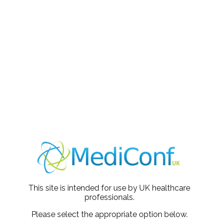
t presentation pitched at the perfect level. Really great tips
 Paediatrics
 interesting and very informative.
th - MSK
mary care
espiratory
This site is intended for use by UK healthcare
professionals.
Please select the appropriate option below.