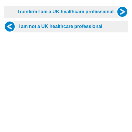
 I really enjoyed this presentation. Dr Fernando was very eas
 and concise manor. I would definitely choose another presentat
 Diabetes
 presented
 and Environmental Injuries
and inspirational presentation . Thank you.
ardiology