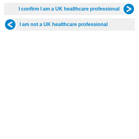
08 Sep 2026, 19:30 - 21:30
Wed 09 Sep 2026, 19:30 - 21:30
n’s Health in Primary Care:
A Pot Pourri of Primary Care 
 Management &
Part 2
raception in Over 40s
Free
D Hours
2 CPD Hours
tis Promotional Webinar
Dr Kevin Fernando