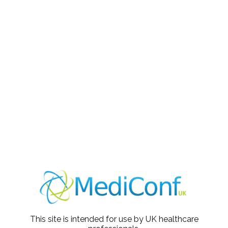
Agenda
09:30 - 10:15
Session 1 - Dr David Capehorn
10:15 - 10:45
Break and Promotional Presentation
10:45 - 11:30
Session 2 - Dr David Capehorn
11:30
Webinar Ends
Meet the Speaker
This site is intended for use by UK healthcare