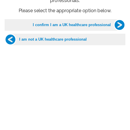
professionals.
Please select the appropriate option below.
Dr David Capehorn
GP Bristol
Associate Specialist in Paediatric Emergency Medicine
Dr David Capehorn has been a qualified doctor for nearly 37
years. He trained at the University of Bristol and has always
been based around Bristol and Gloucestershire. He has a
broad range of experience, but his specialist expertise lies in
paediatrics.
Dr Capehorn has worked in various roles at Bristol Children’s
Hospital for over 30 years, having undertaken training in
paediatric emergency medicine and having written a textbook
on the subject. He continues to work as an Honorary Associate
Specialist in paediatric emergency medicine in the
Emergency Department at Bristol Children’s Hospital
alongside his work as a GP.
Married and a proud father and step-father, Dr Capehorn
balances his busy professional life with time for his family. He
enjoys sports such as tennis, playing to a reasonable level,
and has a particular love of rare and obscure Delta Blues and
Chicago Blues music – much to the amusement of his family!