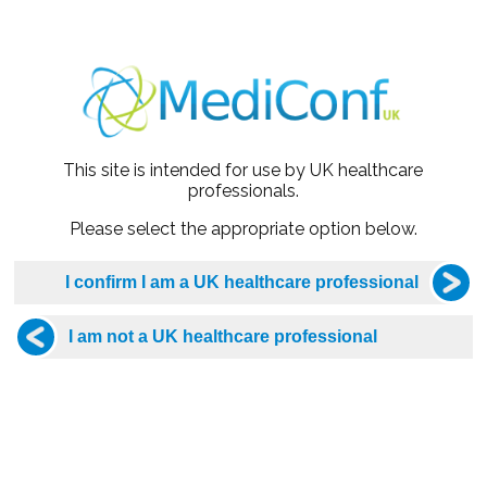
lified from the University of Sheffield in 2001. She has been
This site is intended for use by UK healthcare
Clinical Lead of Rotherham Sexual Health Services. The servi
professionals.
in 2021, in the Women’s Health category for long-acting cont
Please select the appropriate option below.
 HIV Association Guideline Committee. She was also invited as
 contraception guideline.
onate about medical education and is an Honorary Senior Clini
ltiple nationally recognised courses, such as the Sexually T
HH HIV Masterclass.
authored chapters in medical textbooks including the ABC of
lly acclaimed Rook’s Textbook of Dermatology. She has also wr
ent of STI’s in primary care.
ed to a GP and has two children. In her spare time, she enjoys 
matic productions.